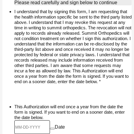
Please read carefully and sign below to continue
I understand that by signing this form, I am requesting that
the health information specific be sent to the third party listed
above. I understand that I may revoke this request at any
time in writing to summit orthopedics. The revocation will not
apply to records already released. Summit Orthopedics will
not condition treatment on whether I sign this authorization. I
understand that the information can be re-disclosed by the
third-party list above and once received it may no longer be
protected by federal or state privacy laws. I understand that
records released may include information received from
other third parties. I am aware that some requests may
incur a fee as allowed by law. This Authorization will end
once a year from the date the form is signed. If you want to
end on a sooner date, enter the date below.
*
This Authorization will end once a year from the date the
form is signed. If you want to end on a sooner date, enter
the date below.
Date