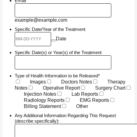
Email
example@example.com
Specific Date/Year of the Treatment
Date
Specific Date(s) or Year(s) of the Treatment
Type of Health Information to be Released
*
Images
Doctors Notes
Therapy
Notes
Operative Report
Surgery Chart
Injection Notes
Lab Reports
Radiology Reports
EMG Reports
Billing Statement
Other
Any Additional Information Regarding This Request
(describe specifically):