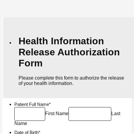
Health Information
Release Authorization
Form
Please complete this form to authorize the release
of your health information.
Patient Full Name
*
First Name
Last
Name
Date of Birth
*