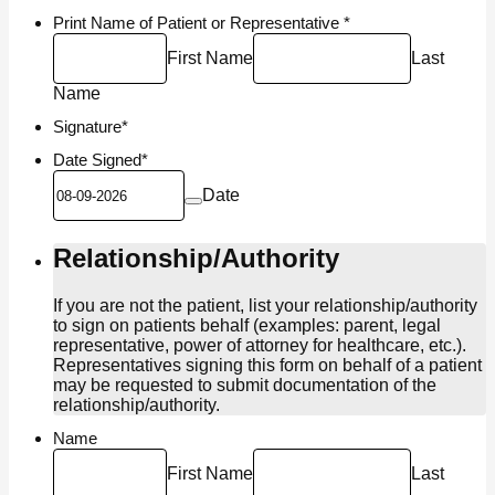
Print Name of Patient or Representative
*
First Name
Last
Name
Signature
*
Date Signed
*
Date
Relationship/Authority
If you are not the patient, list your relationship/authority
to sign on patients behalf (examples: parent, legal
representative, power of attorney for healthcare, etc.).
Representatives signing this form on behalf of a patient
may be requested to submit documentation of the
relationship/authority.
Name
First Name
Last