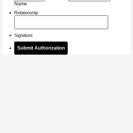
Name
Relationship
Signature
Submit Authorization