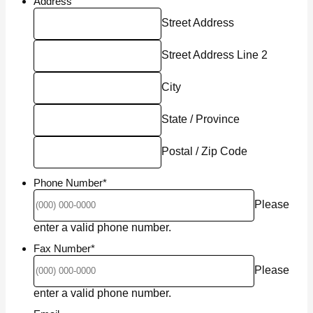
Address
Street Address
Street Address Line 2
City
State / Province
Postal / Zip Code
Phone Number
*
Please
Format: (000) 000-0000.
enter a valid phone number.
Fax Number
*
Please
Format: (000) 000-0000.
enter a valid phone number.