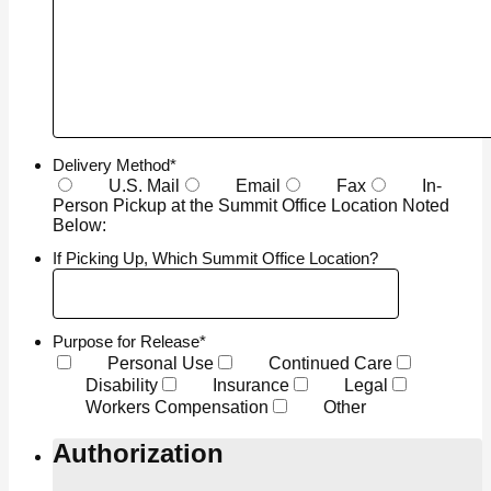
Delivery Method
*
U.S. Mail
Email
Fax
In-
Person Pickup at the Summit Office Location Noted
Below:
If Picking Up, Which Summit Office Location?
Purpose for Release
*
Personal Use
Continued Care
Disability
Insurance
Legal
Workers Compensation
Other
Authorization