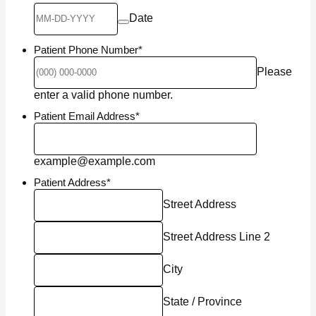
Date
Patient Phone Number
*
Please
Format: (000) 000-0000.
enter a valid phone number.
Patient Email Address
*
example@example.com
Patient Address
*
Street Address
Street Address Line 2
City
State / Province