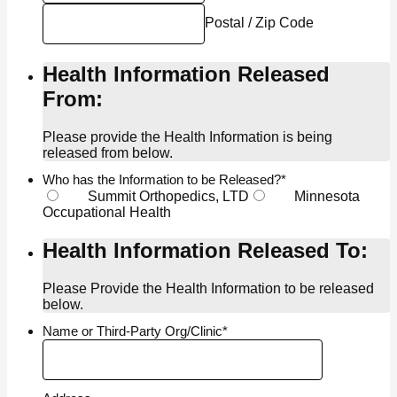
Postal / Zip Code
Health Information Released
From:
Please provide the Health Information is being
released from below.
Who has the Information to be Released?
*
Summit Orthopedics, LTD
Minnesota
Occupational Health
Health Information Released To:
Please Provide the Health Information to be released
below.
Name or Third-Party Org/Clinic
*